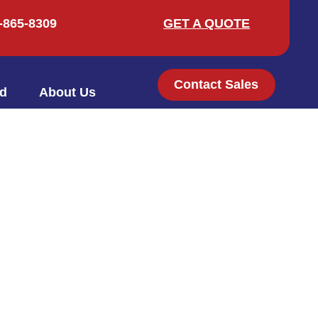
-865-8309
GET A QUOTE
Contact Sales
ed
About Us
909-865-8309
GET A QUOTE
Contact Sales
ved
About Us