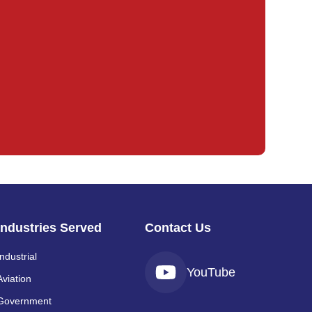
Industries Served
Contact Us
Industrial
YouTube
Aviation
Government