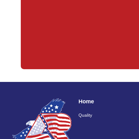
Home
Quality