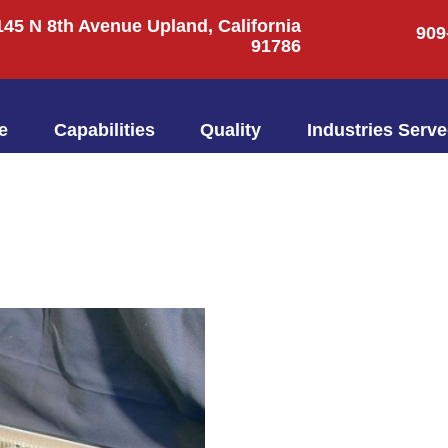
145 N 8th Avenue Upland, California
909
91786
e
Capabilities
Quality
Industries Serv
145 N 8th Avenue Upland, California
91786
Home
Capabilities
Quality
Industries Ser