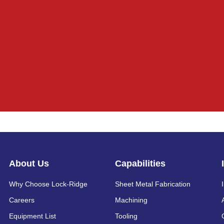
About Us
Capabilities
Why Choose Lock-Ridge
Sheet Metal Fabrication
Careers
Machining
Equipment List
Tooling